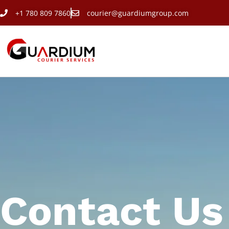
+1 780 809 7860
courier@guardiumgroup.com
Contact Us