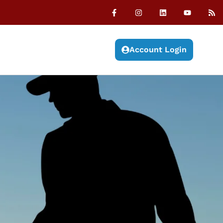
Account Login