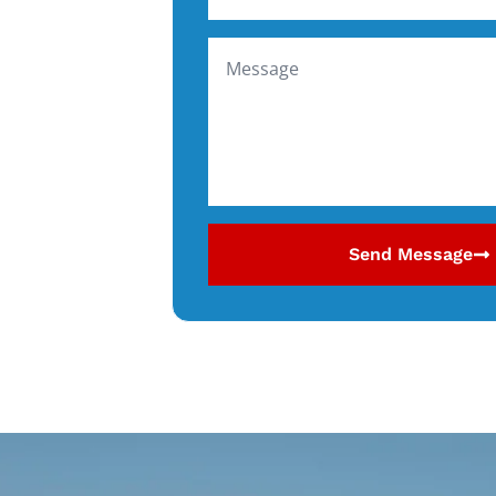
Send Message