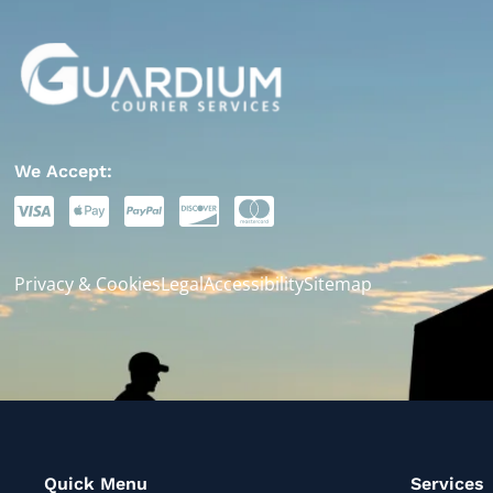
We Accept:
Privacy & Cookies
Legal
Accessibility
Sitemap
Quick Menu
Services