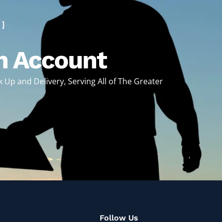
 ]
n Account
ck Up and Delivery, Serving All of The Greater
!
Follow Us