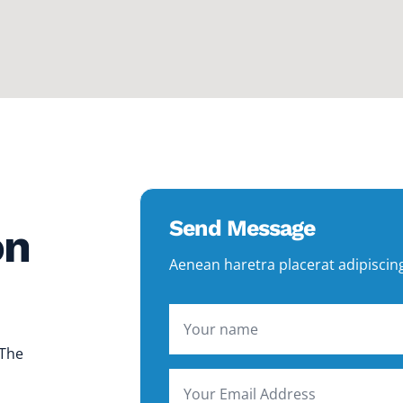
Send Message
on
Aenean haretra placerat adipiscin
 The