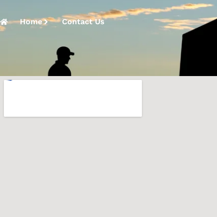
Home
Contact Us