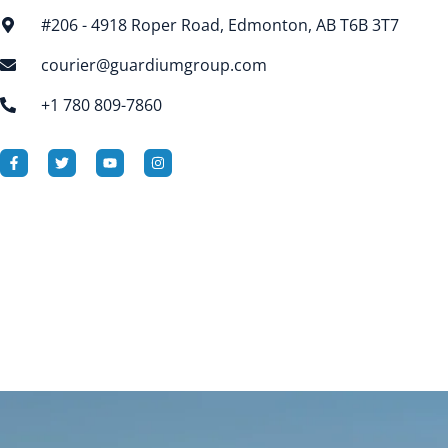
#206 - 4918 Roper Road, Edmonton, AB T6B 3T7
courier@guardiumgroup.com
+1 780 809-7860