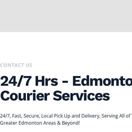
CONTACT US
24/7 Hrs - Edmont
Courier Services
24/7, Fast, Secure, Local Pick Up and Delivery, Serving All of
Greater Edmonton Areas & Beyond!