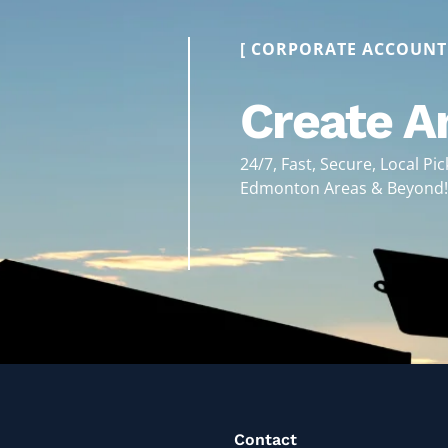
[ CORPORATE ACCOUNT
Create A
24/7, Fast, Secure, Local Pi
Edmonton Areas & Beyond
Contact