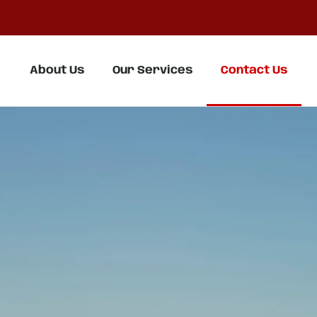
About Us
Our Services
Contact Us